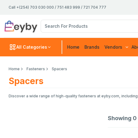
Call +(254) 703 030 000 / 751 483 999 / 721 704 777
All Categories
Home
Brands
Vendors
Ab
Home
Fasteners
Spacers
Spacers
Discover a wide range of high-quality fasteners at eyby.com, including 
Showing
0