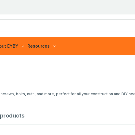
out EYBY
Resources
screws, bolts, nuts, and more, perfect for all your construction and DIY ne
products