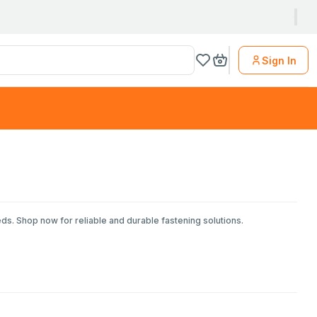
Sign In
eds. Shop now for reliable and durable fastening solutions.