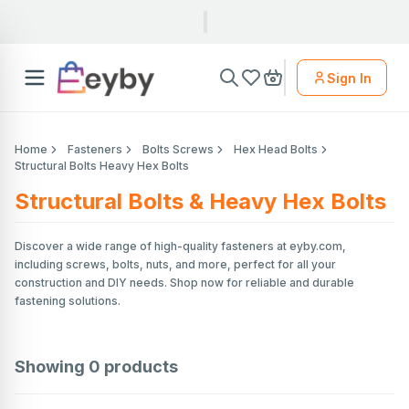
Sign In
Home
Fasteners
Bolts Screws
Hex Head Bolts
Structural Bolts Heavy Hex Bolts
Structural Bolts & Heavy Hex Bolts
Discover a wide range of high-quality fasteners at eyby.com,
including screws, bolts, nuts, and more, perfect for all your
construction and DIY needs. Shop now for reliable and durable
fastening solutions.
Showing
0
products