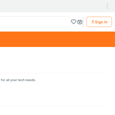
Sign In
for all your tech needs.