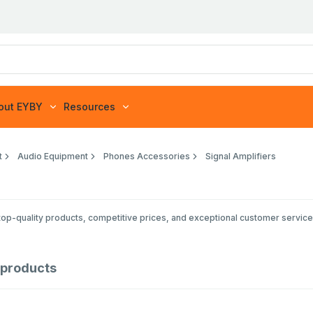
out EYBY
Resources
t
Audio Equipment
Phones Accessories
Signal Amplifiers
op-quality products, competitive prices, and exceptional customer service 
products