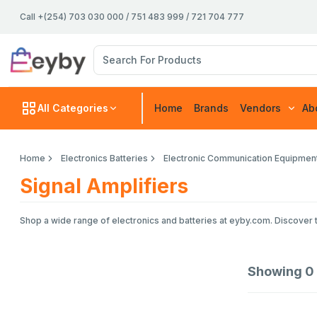
Call +(254) 703 030 000 / 751 483 999 / 721 704 777
All Categories
Home
Brands
Vendors
Ab
Home
Electronics Batteries
Electronic Communication Equipmen
Signal Amplifiers
Shop a wide range of electronics and batteries at eyby.com. Discover t
Showing
0