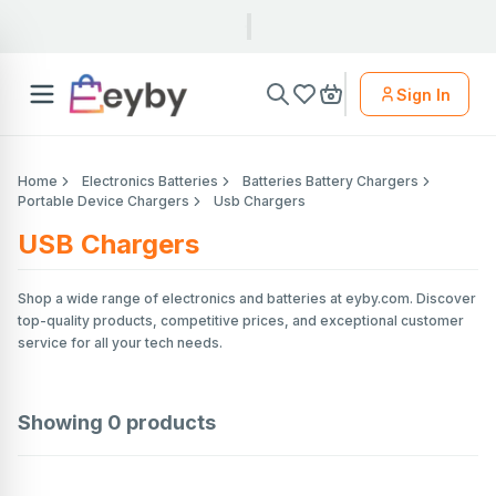
Sign In
Home
Electronics Batteries
Batteries Battery Chargers
Portable Device Chargers
Usb Chargers
USB Chargers
Shop a wide range of electronics and batteries at eyby.com. Discover
top-quality products, competitive prices, and exceptional customer
service for all your tech needs.
Showing
0
products