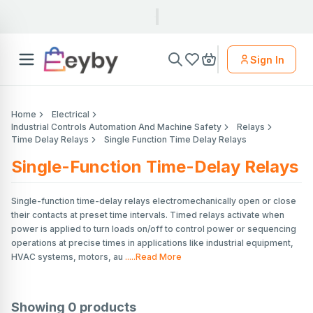
Sign In
Home
Electrical
Industrial Controls Automation And Machine Safety
Relays
Time Delay Relays
Single Function Time Delay Relays
Single-Function Time-Delay Relays
Single-function time-delay relays electromechanically open or close
their contacts at preset time intervals. Timed relays activate when
power is applied to turn loads on/off to control power or sequencing
operations at precise times in applications like industrial equipment,
HVAC systems, motors, au
.....Read More
Showing
0
products