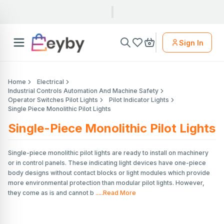
Sign In
Home
Electrical
Industrial Controls Automation And Machine Safety
Operator Switches Pilot Lights
Pilot Indicator Lights
Single Piece Monolithic Pilot Lights
Single-Piece Monolithic Pilot Lights
Single-piece monolithic pilot lights are ready to install on machinery
or in control panels. These indicating light devices have one-piece
body designs without contact blocks or light modules which provide
more environmental protection than modular pilot lights. However,
they come as is and cannot b
.....Read More