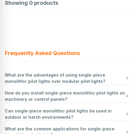
Showing
0
products
Frequently Asked Questions
What are the advantages of using single-piece
monolithic pilot lights over modular pilot lights?
How do you install single-piece monolithic pilot lights on
Single-piece monolithic pilot lights offer several advantages over
machinery or control panels?
modular pilot lights:
Simplicity and Ease of Installation
: Monolithic pilot lights are
Can single-piece monolithic pilot lights be used in
designed as a single unit, which simplifies installation. There are no
Safety First
: Ensure all power sources are disconnected to prevent
outdoor or harsh environments?
separate components to assemble, reducing the risk of incorrect
electrical shock. Use lockout/tagout procedures.
assembly and saving time during installation.
Identify Location
: Determine the appropriate location on the
What are the common applications for single-piece
Reliability and Durability
machinery or control panel for the pilot light. Ensure it is visible and
Yes, single-piece monolithic pilot lights can be used in outdoor or
: The single-piece construction minimizes