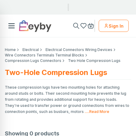
Sign In
Home
Electrical
Electrical Connectors Wiring Devices
Wire Connectors Terminals Terminal Blocks
Compression Lugs Connectors
Two Hole Compression Lugs
Two-Hole Compression Lugs
These compression lugs have two mounting holes for attaching
around studs or bolts. Their second mounting hole prevents the lug
from rotating and provides additional support for heavy loads.
They're used to transfer power or ground connections from wires to
connection points, such as busbars, motors
.....Read More
Showing
0
products