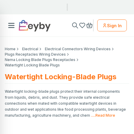
Sign In
Home
Electrical
Electrical Connectors Wiring Devices
Plugs Receptacles Wiring Devices
Nema Locking Blade Plugs Receptacles
Watertight Locking Blade Plugs
Watertight Locking-Blade Plugs
Watertight locking-blade plugs protect their internal components
from liquids, debris, and dust. They provide safe electrical
connections when mated with compatible watertight devices in
outdoor and wet applications like food processing plants, beverage
manufacturing, agriculture machinery, and chem
.....Read More