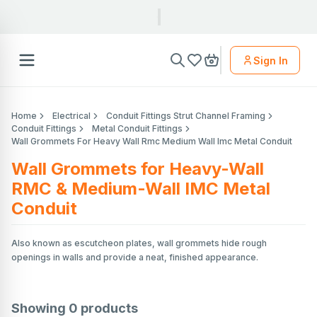
Sign In
Home
Electrical
Conduit Fittings Strut Channel Framing
Conduit Fittings
Metal Conduit Fittings
Wall Grommets For Heavy Wall Rmc Medium Wall Imc Metal Conduit
Wall Grommets for Heavy-Wall
RMC & Medium-Wall IMC Metal
Conduit
Also known as escutcheon plates, wall grommets hide rough
openings in walls and provide a neat, finished appearance.
Showing
0
products