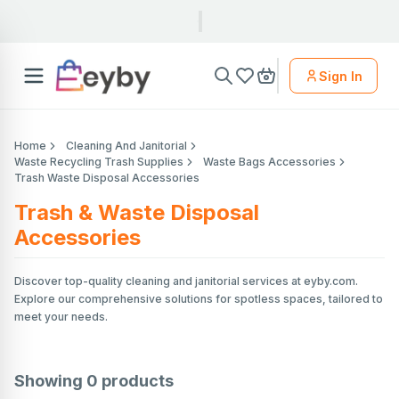
Sign In
Home
Cleaning And Janitorial
Waste Recycling Trash Supplies
Waste Bags Accessories
Trash Waste Disposal Accessories
Trash & Waste Disposal
Accessories
Discover top-quality cleaning and janitorial services at eyby.com.
Explore our comprehensive solutions for spotless spaces, tailored to
meet your needs.
Showing
0
products