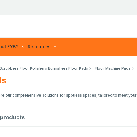
out EYBY
Resources
 Scrubbers Floor Polishers Burnishers Floor Pads
Floor Machine Pads
ds
lore our comprehensive solutions for spotless spaces, tailored to meet you
products