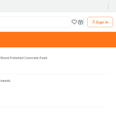
Sign In
Stone Polished Concrete Pads
r needs.