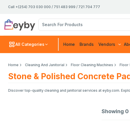
Call +(254) 703 030 000 / 751 483 999 / 721 704 777
All Categories
Home
Brands
Vendors
Ab
Home
Cleaning And Janitorial
Floor Cleaning Machines
Floor
Stone & Polished Concrete Pa
Discover top-quality cleaning and janitorial services at eyby.com. Exp
Showing
0