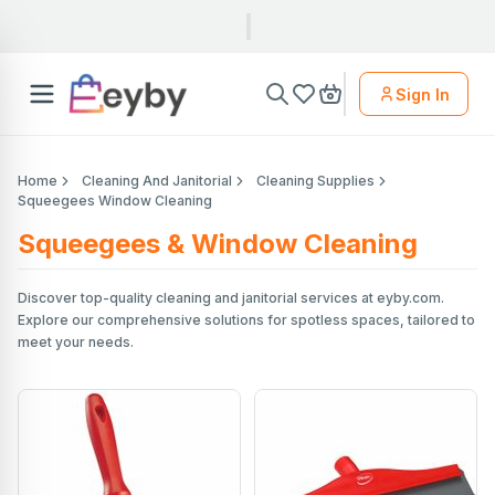
Sign In
Home
Cleaning And Janitorial
Cleaning Supplies
Squeegees Window Cleaning
Squeegees & Window Cleaning
Discover top-quality cleaning and janitorial services at eyby.com.
Explore our comprehensive solutions for spotless spaces, tailored to
meet your needs.