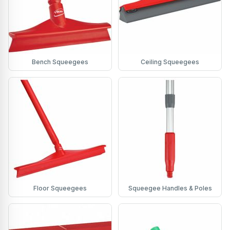
Bench Squeegees
Ceiling Squeegees
Floor Squeegees
Squeegee Handles & Poles