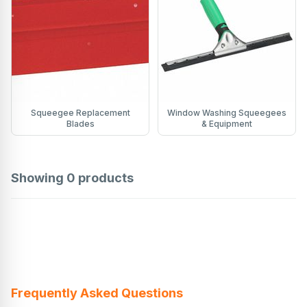
Squeegee Replacement
Window Washing Squeegees
Blades
& Equipment
Showing
0
products
Frequently Asked Questions