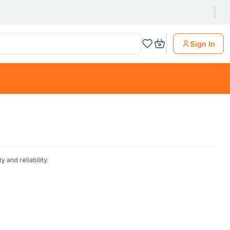
Sign In
 and reliability.