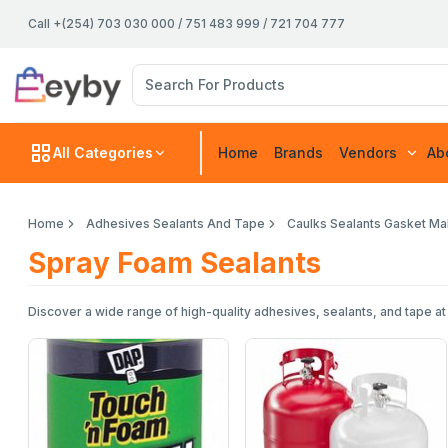
Call +(254) 703 030 000 / 751 483 999 / 721 704 777
All Categories
Home
Brands
Vendors
Ab
Home
Adhesives Sealants And Tape
Caulks Sealants Gasket M
Spray Foam Sealants
Discover a wide range of high-quality adhesives, sealants, and tape at e