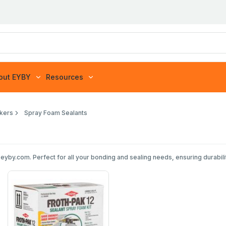
out EYBY
Resources
akers
Spray Foam Sealants
yby.com. Perfect for all your bonding and sealing needs, ensuring durability