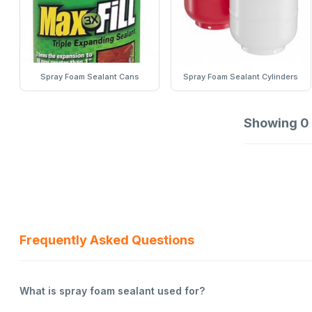
Spray Foam Sealant Cans
Spray Foam Sealant Cylinders
Showing
0
Frequently Asked Questions
What is spray foam sealant used for?