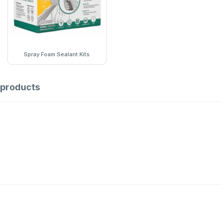
Spray Foam Sealant Kits
products