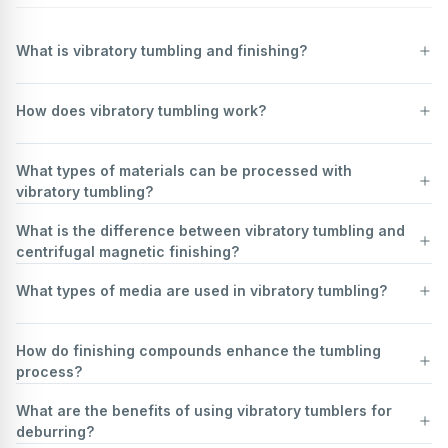
What is vibratory tumbling and finishing?
Vibratory tumbling and finishing is a mass finishing process used to
How does vibratory tumbling work?
deburr, clean, polish, and improve the surface finish of parts. Parts
are placed in a vibratory finishing machine along with media (abrasive
or non-abrasive) and a compound. The machine vibrates, causing the
Vibratory tumbling is a mass finishing process used to deburr, clean,
What types of materials can be processed with
parts and media to rub against each other, which removes material
polish, and finish parts. It works by placing parts in a vibratory
vibratory tumbling?
and refines the surface. This process is versatile and can be used on
finishing machine, which is typically a bowl-shaped or tub-shaped
a wide range of materials and part sizes, from small intricate
container. Along with the parts, an abrasive media and a liquid
What is the difference between vibratory tumbling and
components to larger, more robust items. It's often chosen for its
compound (often water-based with detergents or rust inhibitors) are
Vibratory tumbling is a versatile finishing process suitable for a wide
centrifugal magnetic finishing?
ability to process many parts simultaneously, making it a cost-
added to the machine.
range of materials. Metals such as steel, aluminum, brass, copper,
effective solution for improving the quality and appearance of
The machine then vibrates, creating a relative motion between the
and titanium are commonly processed for deburring, polishing, and
What types of media are used in vibratory tumbling?
manufactured goods.
parts and the media. This constant movement causes the media to
surface improvement. Plastics, including acrylic, nylon, and ABS, can
Vibratory tumbling and centrifugal magnetic finishing are both surface
rub against the parts, removing sharp edges, smoothing surfaces,
be tumbled to remove rough edges and achieve a smooth finish.
finishing processes, but they differ significantly in their mechanisms
and improving the overall finish. The vibration can be controlled in
Vibratory tumbling, a mass finishing process, utilizes various types of
Ceramics and glass are also compatible, often for rounding edges or
and applications.
How do finishing compounds enhance the tumbling
terms of amplitude and frequency to achieve different finishing
media to achieve different surface finishes on workpieces. The
preparing surfaces for further treatment. Additionally, rubber and
Vibratory tumbling, also known as vibratory finishing, involves placing
process?
results. The liquid compound helps to keep the media and parts
choice of media depends on the desired outcome, whether it's
even wood can undergo vibratory tumbling for specific finishing
parts in a tub or bowl along with abrasive media, water, and
clean, lubricates the process, and can also aid in the finishing action.
deburring, polishing, cleaning, or surface preparation.
requirements. The choice of media and compounds depends on the
compounds. The tub vibrates, causing the media and parts to rub
What are the benefits of using vibratory tumblers for
The key to vibratory tumbling's effectiveness is the continuous and
Common types of media include: *
Ceramic media:
These are
material and desired outcome, making vibratory tumbling adaptable
against each other. This creates a gentle scrubbing action that
Finishing compounds play a crucial role in enhancing the tumbling
deburring?
even contact between the media and all surfaces of the parts, which
typically made from aluminum oxide, silicon carbide, or zirconia. They
to diverse industrial applications.
deburrs, cleans, polishes, and burnishes the surfaces. It's a versatile
process, which is used to deburr, clean, polish, and improve the