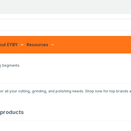
out EYBY
Resources
ng Segments
or all your cutting, grinding, and polishing needs. Shop now for top brands 
products