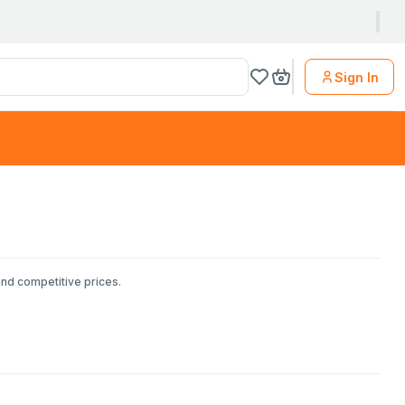
Sign In
and competitive prices.