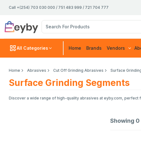
Call +(254) 703 030 000 / 751 483 999 / 721 704 777
All Categories
Home
Brands
Vendors
Ab
Home
Abrasives
Cut Off Grinding Abrasives
Surface Grindi
Surface Grinding Segments
Discover a wide range of high-quality abrasives at eyby.com, perfect f
Showing
0